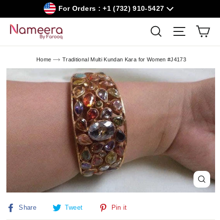
Skip
For Orders : +1 (732) 910-5427
to
content
Car
Search
Site navig
Home
Traditional Multi Kundan Kara for Women #J4173
Close
(esc)
Share
Tweet
Pin
Share
Tweet
Pin it
on
on
on