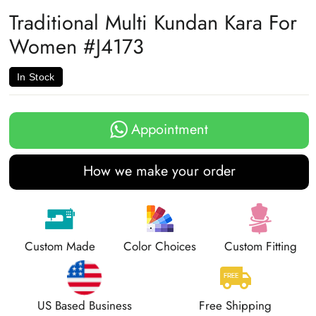
Facebook
Twitter
Pinterest
Traditional Multi Kundan Kara For
Women #J4173
In Stock
Appointment
How we make your order
Custom Made
Color Choices
Custom Fitting
US Based Business
Free Shipping