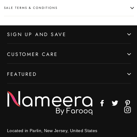
SALE TERMS & CONDITIONS
SIGN UP AND SAVE
CUSTOMER CARE
FEATURED
Facebook
Twitter
Pin
In
Located in Parlin, New Jersey, United States