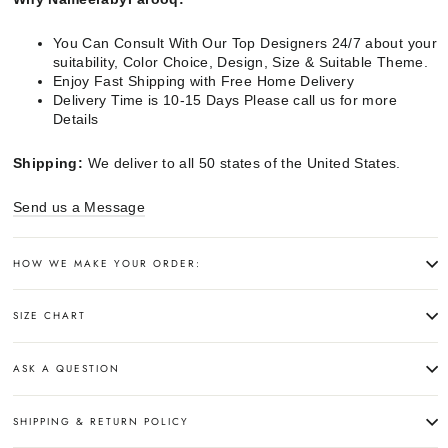
You Can Consult With Our Top Designers 24/7 about your
suitability, Color Choice, Design, Size & Suitable Theme.
Enjoy Fast Shipping with Free Home Delivery
Delivery Time is 10-15 Days Please call us for more
Details
Shipping:
We deliver to all 50 states of the United States.
Send us a Message
HOW WE MAKE YOUR ORDER:
SIZE CHART
ASK A QUESTION
SHIPPING & RETURN POLICY