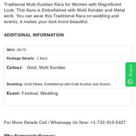
Traditional Multi Kundan Kara for Women with Magnificent
Look. This Kara is Embellished with Multi Kundan and Metal
work.
You can wear this Traditional Kara on wedding and
events,
it makes your look more beautiful.
ADDITIONAL INFORMATION
SKU:
J4173
Package Details:
1 Kara
Share
Colour:
Gold, Multi Kundan
Detailing:
Gold Plated, Embellished with Gold Kundan and Stones
Event:
Festival, Wedding
For More Details Call / Whatsapp Us Now: +1-732-910-5427
Why NameerabyFarooq: