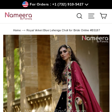
Skip
For Orders : +1 (732) 910-5427
to
content
Car
Search
Site navig
Home
Royal Velvet Blue Lehenga Choli for Bride Online #BS187