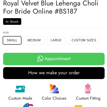
Royal Velvet Blue Lehenga Choli
For Bride Online #BS187
In Stock
SIZE
SMALL
MEDIUM
LARGE
CUSTOM SIZES
Appointment
How we make your order
Custom Made
Color Choices
Custom Fitting