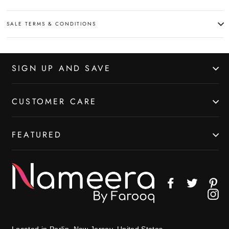
SALE TERMS & CONDITIONS
SIGN UP AND SAVE
CUSTOMER CARE
FEATURED
Facebook
Twitter
Pin
In