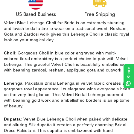
US Based Business
Free Shipping
Velvet Blue Lehenga Choli for Bride is an extremely stunning
and lavish bridal attire to wear on a traditional event. Resham,
Gota and Zardosi work gives this Lehenga Choli a classic royal
look on your magical day.
Choli
: Gorgeous Choli in blue color engraved with multi-
colored floral embroidery is a perfect choice to pair with Velvet
Lehenga. This graceful Velvet Choli is beautifully embellished
Share
with beaming zardosi, resham, appliqued gota and cutwork.
Lehenga
: Pakistani Bridal Lehenga in velvet fabric creates a
gorgeous royal appearance. Its elegance wins everyone's heart
on the very first glance. This Velvet Bridal Lehenga adorned
with beaming gold work and embellished borders is an epitome
of beauty.
Dupatta
:
Velvet Blue Lehenga Choli when paired with delicate
and alluring Silk dupatta it creates a perfectly charming Bridal
Dress Pakistani. This dupatta is emblazoned with hand