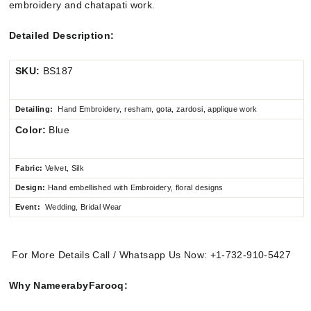
embroidery and chatapati work.
Detailed Description:
SKU:
BS187
Detailing:
Hand Embroidery, resham, gota, zardosi, applique work
Color:
Blue
Fabric:
Velvet, Silk
Design:
Hand embellished
with Embroidery, floral designs
Event:
Wedding, Bridal Wear
For More Details Call / Whatsapp Us Now: +1-732-910-5427
Why NameerabyFarooq: