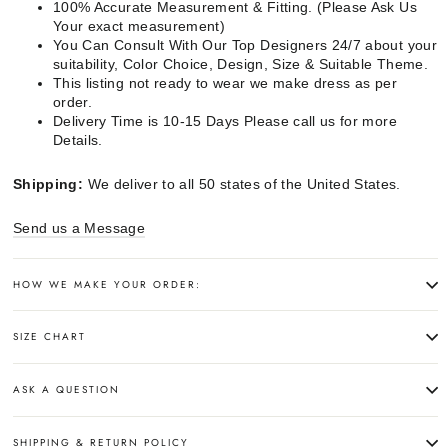
100% Accurate Measurement & Fitting. (Please Ask Us
Your exact measurement)
You Can Consult With Our Top Designers 24/7 about your
suitability, Color Choice, Design, Size & Suitable Theme.
This listing not ready to wear we make dress as per
order.
Delivery Time is 10-15 Days Please call us for more
Details.
Shipping:
We deliver to all 50 states of the United States.
Send us a Message
HOW WE MAKE YOUR ORDER:
SIZE CHART
ASK A QUESTION
SHIPPING & RETURN POLICY