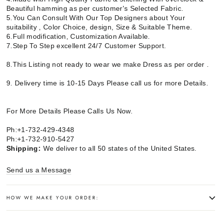
Beautiful hamming as per customer's Selected Fabric.
5.You Can Consult With Our Top Designers about Your
suitability , Color Choice, design, Size & Suitable Theme.
6.Full modification, Customization Available.
7.Step To Step excellent 24/7 Customer Support.
8.This Listing not ready to wear we make Dress as per order .
9. Delivery time is 10-15 Days Please call us for more Details.
For More Details Please Calls Us Now.
Ph:+1-732-429-4348
Ph:+1-732-910-5427
Shipping:
We deliver to all 50 states of the United States.
Send us a Message
HOW WE MAKE YOUR ORDER: