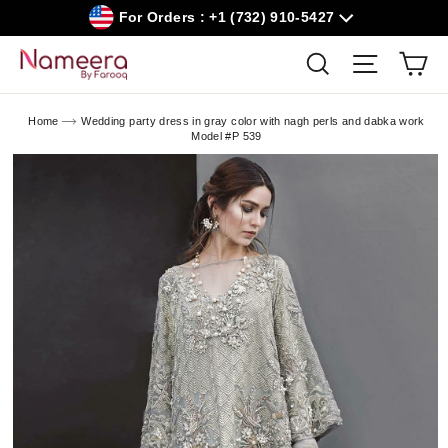
Skip
For Orders : +1 (732) 910-5427
to
content
Car
Search
Site navig
Home
Wedding party dress in gray color with nagh perls and dabka work
Model #P 539