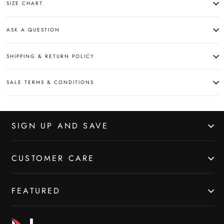
SIZE CHART
ASK A QUESTION
SHIPPING & RETURN POLICY
SALE TERMS & CONDITIONS
SIGN UP AND SAVE
CUSTOMER CARE
FEATURED