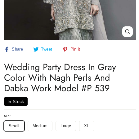
Close
(esc)
Share
Tweet
Pin
Share
Tweet
Pin it
on
on
on
Facebook
Twitter
Pinterest
Wedding Party Dress In Gray
Color With Nagh Perls And
Dabka Work Model #P 539
In Stock
SIZE
Small
Medium
Large
XL