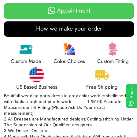
Appointment
How we make your order
Custom Made
Color Choices
Custom Fitting
US Based Business
Free Shipping
Share
Beutifull wedding party dress in gray color work embellished
with dabka nagh and pearls work. 1.%100 Accurate
Measurement & Fitting.(Please Ask Us Your exact
measurement)
2.All Dresses are Manufactured designs/Cutting/stitching Under
The Supervision of Our Qualified designers.
3.We Deliver On Time.
4.Made with High Quality Fabric & stitching With overclock &