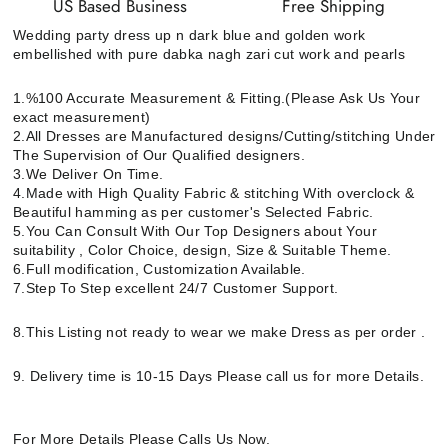
US Based Business
Free Shipping
Wedding party dress up n dark blue and golden work
embellished with pure dabka nagh zari cut work and pearls
1.%100 Accurate Measurement & Fitting.(Please Ask Us Your
exact measurement)
2.All Dresses are Manufactured designs/Cutting/stitching Under
The Supervision of Our Qualified designers.
3.We Deliver On Time.
4.Made with High Quality Fabric & stitching With overclock &
Beautiful hamming as per customer's Selected Fabric.
5.You Can Consult With Our Top Designers about Your
suitability , Color Choice, design, Size & Suitable Theme.
6.Full modification, Customization Available.
7.Step To Step excellent 24/7 Customer Support.
8.This Listing not ready to wear we make Dress as per order .
9. Delivery time is 10-15 Days Please call us for more Details.
For More Details Please Calls Us Now.