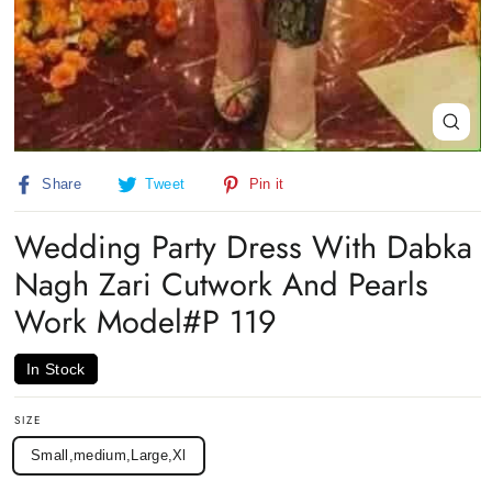
Close
(esc)
Share
Tweet
Pin
Share
Tweet
Pin it
on
on
on
Facebook
Twitter
Pinterest
Wedding Party Dress With Dabka
Nagh Zari Cutwork And Pearls
Work Model#P 119
In Stock
SIZE
Small,medium,Large,Xl