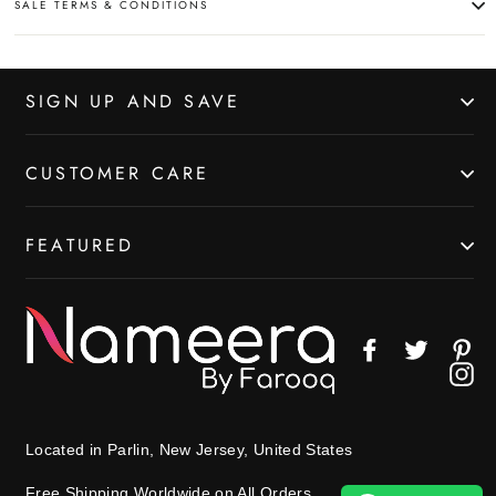
SALE TERMS & CONDITIONS
SIGN UP AND SAVE
CUSTOMER CARE
FEATURED
Facebook
Twitter
Pin
In
Located in Parlin, New Jersey, United States
Free Shipping Worldwide on All Orders