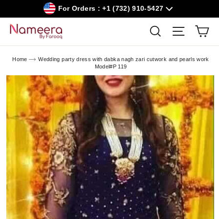
Skip
For Orders : +1 (732) 910-5427
to
content
Car
Search
Site navig
Home
Wedding party dress with dabka nagh zari cutwork and pearls work
Model#P 119