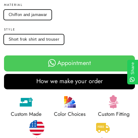
MATERIAL
Chiffon and jamawar
STYLE
Short frok shirt and trouser
Appointment
Share
How we make your order
Custom Made
Color Choices
Custom Fitting