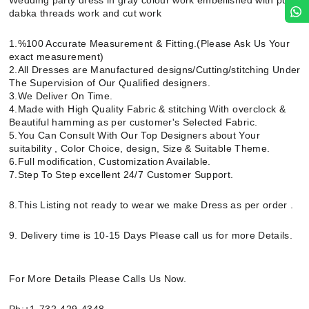
Wedding party dress in gray colour work embellished with pure
dabka threads work and cut work
1.%100 Accurate Measurement & Fitting.(Please Ask Us Your
exact measurement)
2.All Dresses are Manufactured designs/Cutting/stitching Under
The Supervision of Our Qualified designers.
3.We Deliver On Time.
4.Made with High Quality Fabric & stitching With overclock &
Beautiful hamming as per customer's Selected Fabric.
5.You Can Consult With Our Top Designers about Your
suitability , Color Choice, design, Size & Suitable Theme.
6.Full modification, Customization Available.
7.Step To Step excellent 24/7 Customer Support.
8.This Listing not ready to wear we make Dress as per order .
9. Delivery time is 10-15 Days Please call us for more Details.
For More Details Please Calls Us Now.