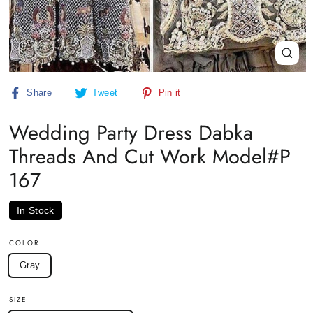
Close
(esc)
Share
Tweet
Pin
Share
Tweet
Pin it
on
on
on
Facebook
Twitter
Pinterest
Wedding Party Dress Dabka
Threads And Cut Work Model#P
167
In Stock
COLOR
Gray
SIZE