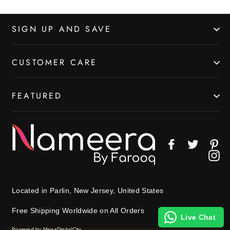
SIGN UP AND SAVE
CUSTOMER CARE
FEATURED
Facebook
Twitter
Pin
In
Located in Parlin, New Jersey, United States
Free Shipping Worldwide on All Orders
Live Chat
Powered by MegaDigitalCity