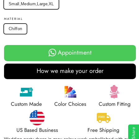
Small,Medium,Large,XL
MATERIAL
Chiffon
Appointment
How we make your order
Custom Made
Color Choices
Custom Fitting
US Based Business
Free Shipping
Share