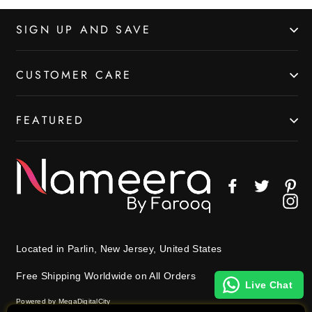
SIGN UP AND SAVE
CUSTOMER CARE
FEATURED
Facebook
Twitter
Pin
In
Located in Parlin, New Jersey, United States
Free Shipping Worldwide on All Orders
Live Chat
Powered by MegaDigitalCity