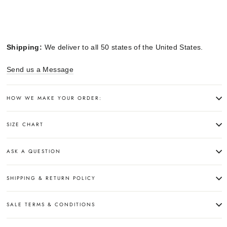
Shipping:
We deliver to all 50 states of the United States.
Send us a Message
HOW WE MAKE YOUR ORDER:
SIZE CHART
ASK A QUESTION
SHIPPING & RETURN POLICY
SALE TERMS & CONDITIONS