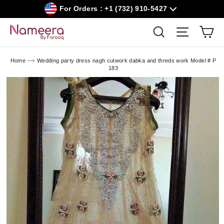
Skip
For Orders : +1 (732) 910-5427
to
content
Car
Search
Site navig
Home
Wedding party dress nagh cutwork dabka and threds work Model # P
183