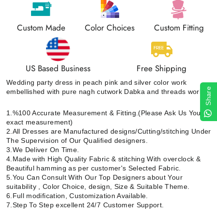
Custom Made
Color Choices
Custom Fitting
US Based Business
Free Shipping
Wedding party dress in peach pink and silver color work
Share
embellished with pure nagh cutwork Dabka and threads work
1.%100 Accurate Measurement & Fitting.(Please Ask Us Your
exact measurement)
2.All Dresses are Manufactured designs/Cutting/stitching Under
The Supervision of Our Qualified designers.
3.We Deliver On Time.
4.Made with High Quality Fabric & stitching With overclock &
Beautiful hamming as per customer's Selected Fabric.
5.You Can Consult With Our Top Designers about Your
suitability , Color Choice, design, Size & Suitable Theme.
6.Full modification, Customization Available.
7.Step To Step excellent 24/7 Customer Support.