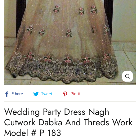
Close
(esc)
Share
Tweet
Pin
Share
Tweet
Pin it
on
on
on
Facebook
Twitter
Pinterest
Wedding Party Dress Nagh
Cutwork Dabka And Threds Work
Model # P 183