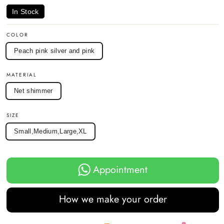
In Stock
COLOR
Peach pink silver and pink
MATERIAL
Net shimmer
SIZE
Small,Medium,Large,XL
Appointment
How we make your order