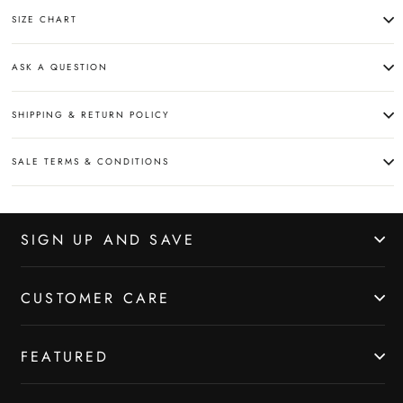
SIZE CHART
ASK A QUESTION
SHIPPING & RETURN POLICY
SALE TERMS & CONDITIONS
SIGN UP AND SAVE
CUSTOMER CARE
FEATURED