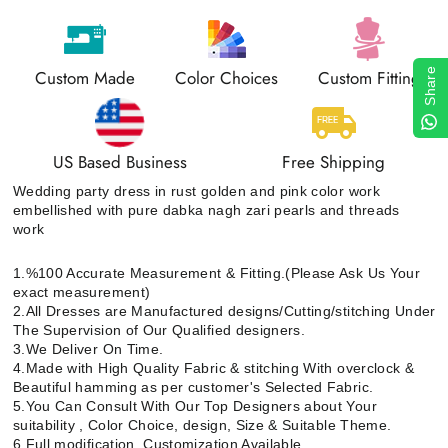
Custom Made
Color Choices
Custom Fitting
Share
US Based Business
Free Shipping
Wedding party dress in rust golden and pink color work
embellished with pure dabka nagh zari pearls and threads
work
1.%100 Accurate Measurement & Fitting.(Please Ask Us Your
exact measurement)
2.All Dresses are Manufactured designs/Cutting/stitching Under
The Supervision of Our Qualified designers.
3.We Deliver On Time.
4.Made with High Quality Fabric & stitching With overclock &
Beautiful hamming as per customer's Selected Fabric.
5.You Can Consult With Our Top Designers about Your
suitability , Color Choice, design, Size & Suitable Theme.
6.Full modification, Customization Available.