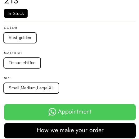
213
In Stock
COLOR
Rust golden
MATERIAL
Tissue chiffon
SIZE
Small,Medium,Large,XL
Appointment
How we make your order