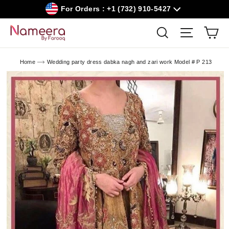
Skip
For Orders : +1 (732) 910-5427
to
content
Car
Search
Site navig
Home
Wedding party dress dabka nagh and zari work Model # P 213