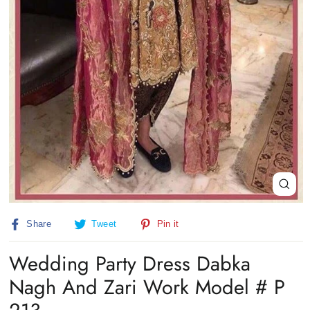
Close
(esc)
Share
Tweet
Pin
Share
Tweet
Pin it
on
on
on
Facebook
Twitter
Pinterest
Wedding Party Dress Dabka
Nagh And Zari Work Model # P