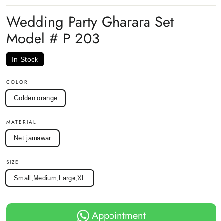
on
on
on
Facebook
Twitter
Pinterest
Wedding Party Gharara Set
Model # P 203
In Stock
COLOR
Golden orange
MATERIAL
Net jamawar
SIZE
Small,Medium,Large,XL
Appointment