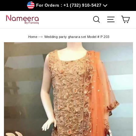
Skip
For Orders : +1 (732) 910-5427
to
content
Car
Search
Site navig
Home
Wedding party gharara set Model # P 203