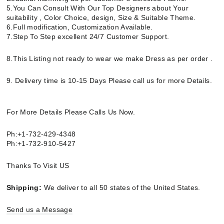
5.You Can Consult With Our Top Designers about Your
suitability , Color Choice, design, Size & Suitable Theme.
6.Full modification, Customization Available.
7.Step To Step excellent 24/7 Customer Support.
8.This Listing not ready to wear we make Dress as per order .
9. Delivery time is 10-15 Days Please call us for more Details.
For More Details Please Calls Us Now.
Ph:+1-732-429-4348
Ph:+1-732-910-5427
Thanks To Visit US
Shipping:
We deliver to all 50 states of the United States.
Send us a Message