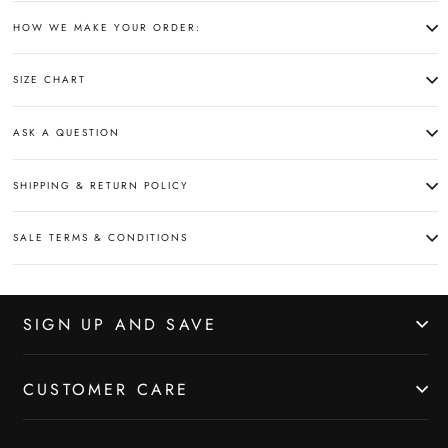
HOW WE MAKE YOUR ORDER:
SIZE CHART
ASK A QUESTION
SHIPPING & RETURN POLICY
SALE TERMS & CONDITIONS
SIGN UP AND SAVE
CUSTOMER CARE