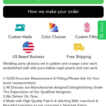
How we make your order
Share
Custom Made
Color Choices
Custom Fitting
US Based Business
Free Shipping
Wedding party gharara set in golden and orange color work
embellished with with pure dabka nagh pearls and zari work
1.%100 Accurate Measurement & Fitting.(Please Ask Us Your
exact measurement)
2.All Dresses are Manufactured designs/Cutting/stitching Under
The Supervision of Our Qualified designers.
3.We Deliver On Time.
4.Made with High Quality Fabric & stitching With overclock &
Beautiful hamming as per customer's Selected Fabric.