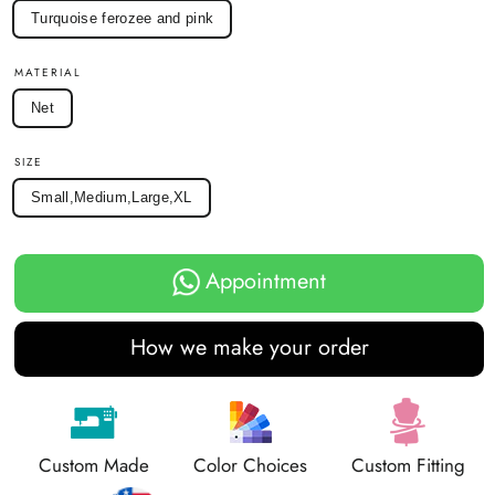
Turquoise ferozee and pink
MATERIAL
Net
SIZE
Small,Medium,Large,XL
Appointment
How we make your order
Custom Made
Color Choices
Custom Fitting