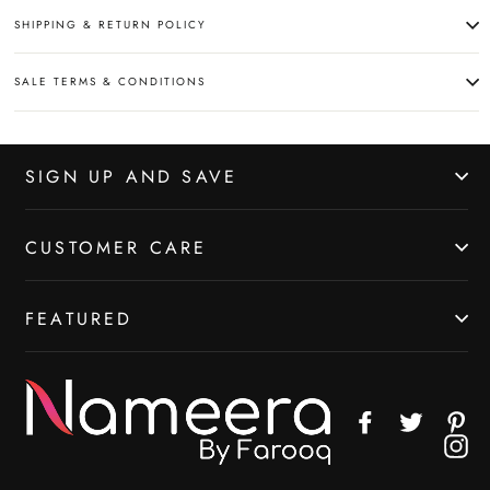
SHIPPING & RETURN POLICY
SALE TERMS & CONDITIONS
SIGN UP AND SAVE
CUSTOMER CARE
FEATURED
Facebook
Twitter
Pin
In