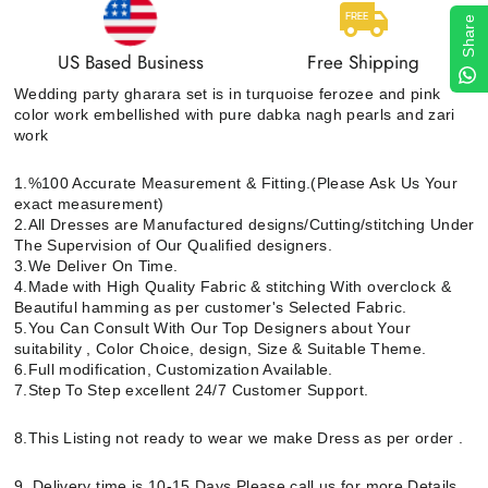
Share
US Based Business
Free Shipping
Wedding party gharara set is in turquoise ferozee and pink
color work embellished with pure dabka nagh pearls and zari
work
1.%100 Accurate Measurement & Fitting.(Please Ask Us Your
exact measurement)
2.All Dresses are Manufactured designs/Cutting/stitching Under
The Supervision of Our Qualified designers.
3.We Deliver On Time.
4.Made with High Quality Fabric & stitching With overclock &
Beautiful hamming as per customer's Selected Fabric.
5.You Can Consult With Our Top Designers about Your
suitability , Color Choice, design, Size & Suitable Theme.
6.Full modification, Customization Available.
7.Step To Step excellent 24/7 Customer Support.
8.This Listing not ready to wear we make Dress as per order .
9. Delivery time is 10-15 Days Please call us for more Details.