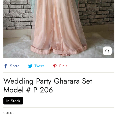
Close
(esc)
Share
Tweet
Pin
Share
Tweet
Pin it
on
on
on
Facebook
Twitter
Pinterest
Wedding Party Gharara Set
Model # P 206
In Stock
COLOR