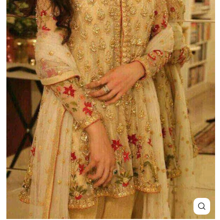
Close