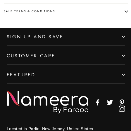
SALE TERMS & CONDITIONS
SIGN UP AND SAVE
CUSTOMER CARE
FEATURED
Facebook
Twitter
Pin
In
Located in Parlin, New Jersey, United States