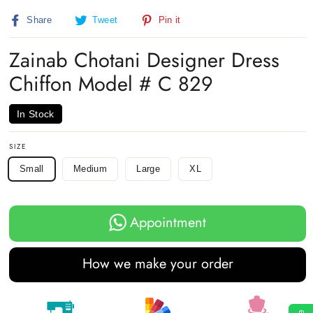
(esc)
Share
Tweet
Pin
Share
Tweet
Pin it
on
on
on
Facebook
Twitter
Pinterest
Zainab Chotani Designer Dress
Chiffon Model # C 829
In Stock
SIZE
Small
Medium
Large
XL
Appointment
How we make your order