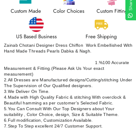
Share
Custom Made
Color Choices
Custom Fitting
US Based Business
Free Shipping
Zainab Chotani Designer Dress Chiffon Work Embellished With
Hand Made Threads Pearls Dabka & Nagh.
1.%100 Accurate
Measurement & Fitting.(Please Ask Us Your exact
measurement)
2.All Dresses are Manufactured designs/Cutting/stitching Under
The Supervision of Our Qualified designers.
3.We Deliver On Time.
4.Made with High Quality Fabric & stitching With overclock &
Beautiful hamming as per customer's Selected Fabric.
5.You Can Consult With Our Top Designers about Your
suitability , Color Choice, design, Size & Suitable Theme.
6.Full modification, Customization Available.
7.Step To Step excellent 24/7 Customer Support.